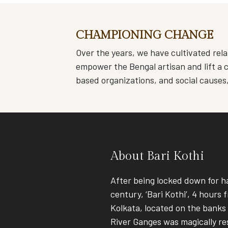
CHAMPIONING CHANGE
Over the years, we have cultivated rela
empower the Bengal artisan and lift a c
based organizations, and social causes
About Bari Kothi
After being locked down for ha
century, ‘Bari Kothi’, 4 hours 
Kolkata, located on the banks
River Ganges was magically re