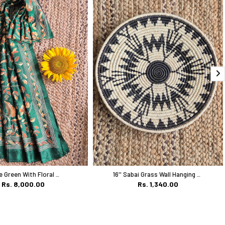
Bottle Green With Floral Work
16'' Sabai Grass Wall Hanging Plate
Rs. 8,000.00
Rs. 1,340.00