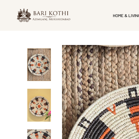
HOME & LIVIN