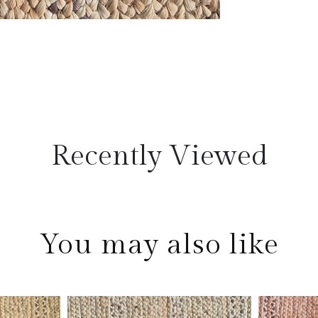
Recently Viewed
You may also like