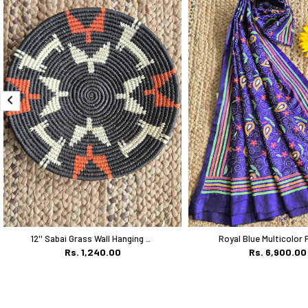
12'' Sabai Grass Wall Hanging Plate
Rs. 1,240.00
Rs. 6,900.00