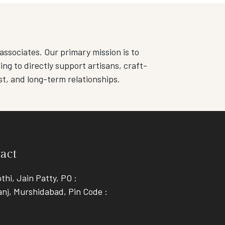
associates. Our primary mission is to
ng to directly support artisans, craft-
st, and long-term relationships.
act
thi, Jain Patty, PO :
nj, Murshidabad, Pin Code :
2