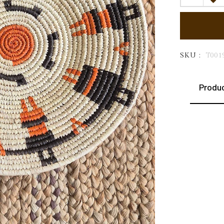
SKU :
T001
Produc
This e
Sabai 
forest
artisa
throug
rural 
earthy
nature
liveli