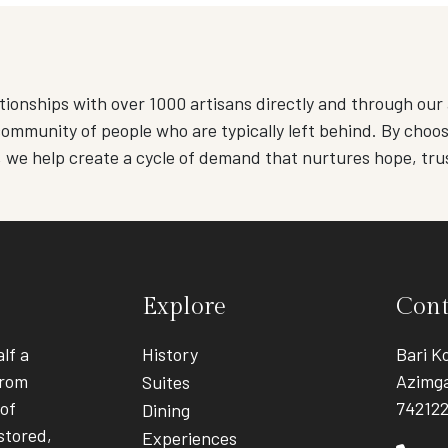
tionships with over 1000 artisans directly and through our 
ommunity of people who are typically left behind. By choosi
, we help create a cycle of demand that nurtures hope, tru
Explore
Cont
lf a
History
Bari Ko
from
Azimga
Suites
 of
74212
Dining
stored,
Experiences