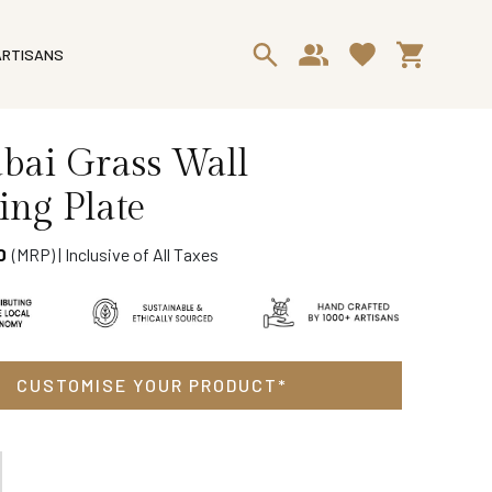
ARTISANS
Sabai Grass Wall
ng Plate
(MRP) | Inclusive of All Taxes
0
Delivery & Return
Ask a Question
CUSTOMISE YOUR PRODUCT*