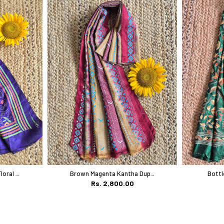
Royal Blue Multicolor Floral Work
Brown Magenta Kantha Dupatta
Rs. 2,800.00