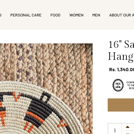
G
PERSONAL CARE
FOOD
WOMEN
MEN
ABOUT OUR 
16'' 
Hangi
Rs. 1,340.0
Size guide