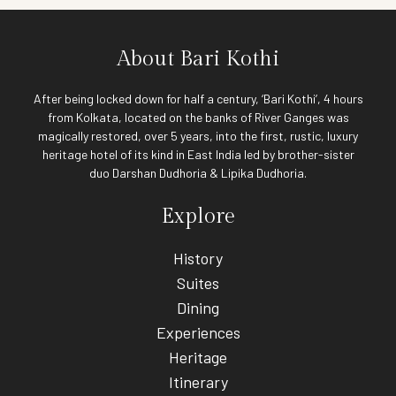
About Bari Kothi
After being locked down for half a century, ‘Bari Kothi’, 4 hours
from Kolkata, located on the banks of River Ganges was
magically restored, over 5 years, into the first, rustic, luxury
heritage hotel of its kind in East India led by brother-sister
duo Darshan Dudhoria & Lipika Dudhoria.
Explore
History
Suites
Dining
Experiences
Heritage
Itinerary