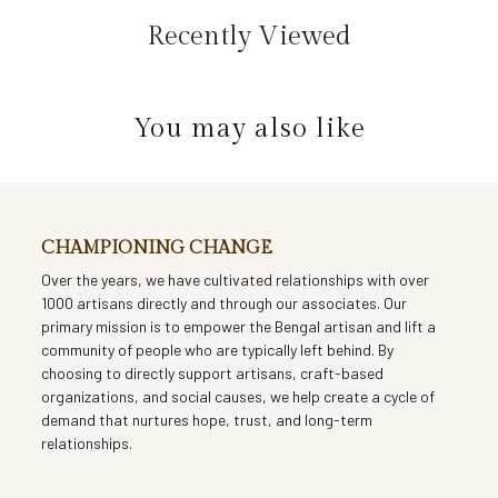
carries generations of storytelling. The natural sheen of silk,
Recently Viewed
paired with the softness of hand-done Kantha work, makes
this stole both a work of art and a wardrobe classic.
You may also like
CHAMPIONING CHANGE
Over the years, we have cultivated relationships with over
1000 artisans directly and through our associates. Our
primary mission is to empower the Bengal artisan and lift a
community of people who are typically left behind. By
choosing to directly support artisans, craft-based
organizations, and social causes, we help create a cycle of
demand that nurtures hope, trust, and long-term
relationships.