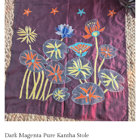
Dark Magenta Pure Kantha Stole