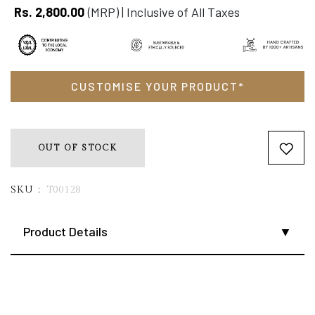
Rs. 2,800.00
(MRP) | Inclusive of All Taxes
Size guide
Delivery & Return
Ask a Question
CUSTOMISE YOUR PRODUCT*
OUT OF STOCK
SKU :
T00128
Product Details
From the village of Nanur near Shantiniketan, this pure silk
Kantha stole reflects the quiet elegance of Bengal’s
handcrafted traditions. Each piece is painstakingly hand-
stitched by local artisans, with delicate embroidery that