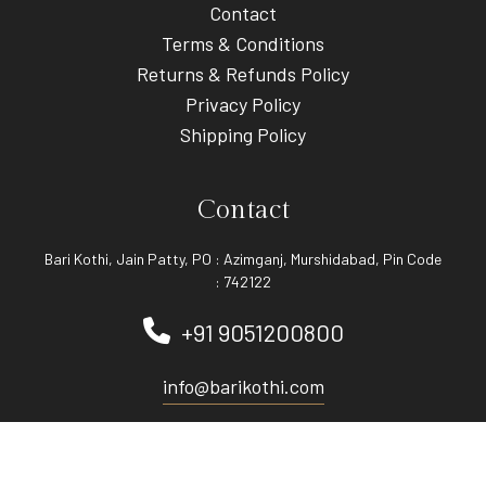
Contact
Terms & Conditions
Returns & Refunds Policy
Privacy Policy
Shipping Policy
Contact
Bari Kothi, Jain Patty, PO : Azimganj, Murshidabad, Pin Code
: 742122
+91 9051200800
info@barikothi.com